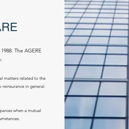
ARE
n 1988. The AGERE
:
al matters related to the
reinsurance in general.
panies when a mutual
cumstances.