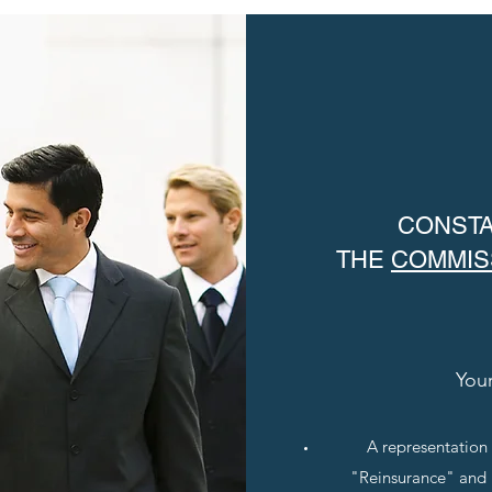
CONSTA
THE
COMMIS
Your
A representation
"Reinsurance" and