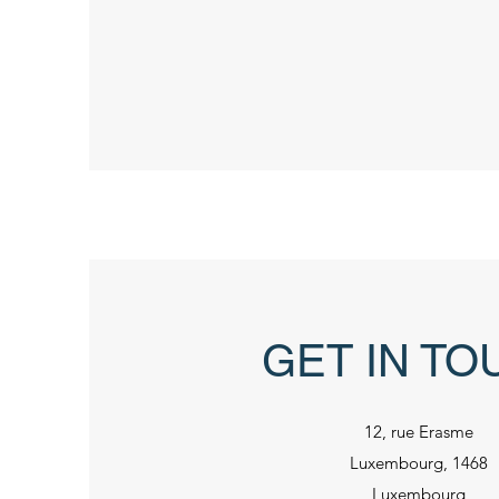
GET IN TO
12, rue Erasme
Luxembourg, 1468
Luxembourg