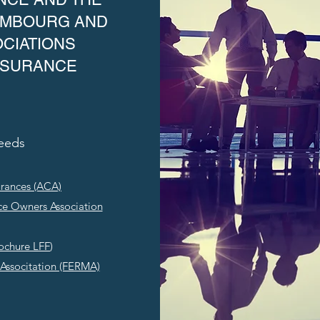
XEMBOURG AND
CIATIONS
NSURANCE
Needs
urances (ACA)
ce Owners Association
ochure LFF
)
Associtation (FERMA)