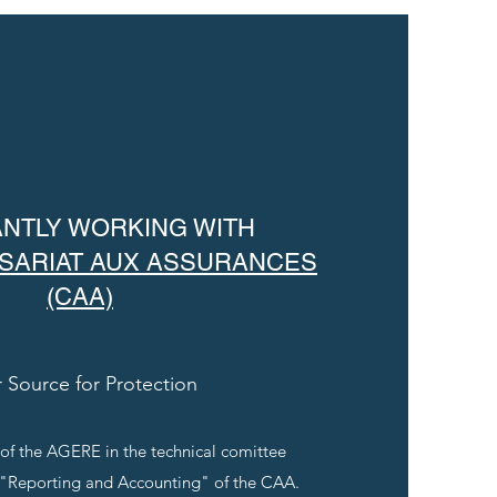
NTLY WORKING WITH
SARIAT AUX ASSURANCES
(CAA)
 Source for Protection
 of the AGERE in the technical comittee
 "Reporting and Accounting" of the CAA.