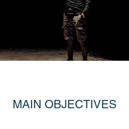
MAIN OBJECTIVES