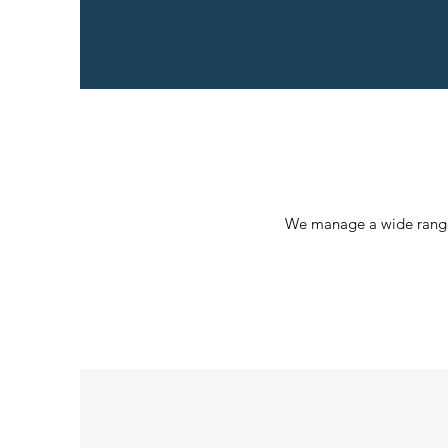
We manage a wide range o