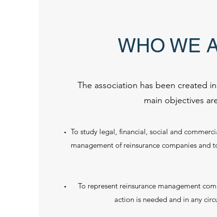
WHO WE 
The association has been created i
main objectives are
To study legal, financial, social and commerci
management of reinsurance companies and to 
To represent reinsurance management com
action is needed and in any cir