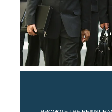
PROMOTE THE REINSURA