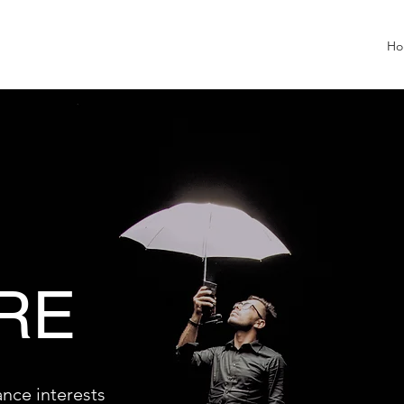
Ho
RE
ance interests