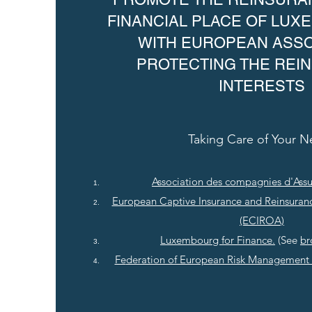
FINANCIAL PLACE OF LU
WITH EUROPEAN ASSO
PROTECTING THE REI
INTERESTS
Taking Care of Your 
Association des compagnies d'Ass
European Captive Insurance and Reinsuran
(ECIROA)
Luxembourg for Finance.
(See
br
Fe
deration of European Risk Management 