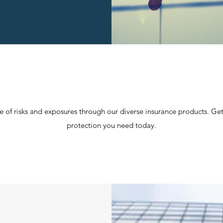
f risks and exposures through our diverse insurance products. Get
protection you need today.