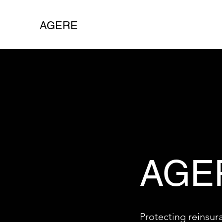
AGERE
AGE
Protecting reinsur