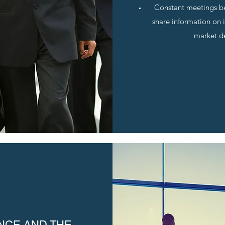
Constant meetings b
share information on 
market d
NCE AND THE