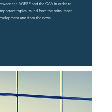
etween the AGERE and the CAA in order to
important topics issued from the reinsurance
evelopment and from the news.