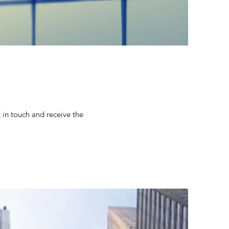
 in touch and receive the