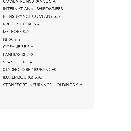
COWEN REINSURANCE S.A.
INTERNATIONAL SHIPOWNERS
REINSURANCE COMPANY S.A.
KBC GROUP RE S.A.
METEORE S.A.
NIRA m.a.
OCEANE RE S.A.
PANDIAS RE AG
SPANDILUX S.A.
STADHOLD REINSURANCES
(LUXEMBOURG) S.A.
STONEFORT INSURANCD HOLDINGS S.A.