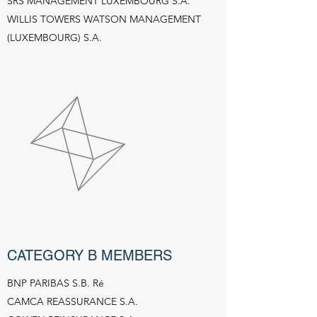
SRS MANAGEMENT LUXEMBOURG S.A.
WILLIS TOWERS WATSON MANAGEMENT
(LUXEMBOURG) S.A.
CATEGORY B MEMBERS
BNP PARIBAS S.B. Ré
CAMCA REASSURANCE S.A.