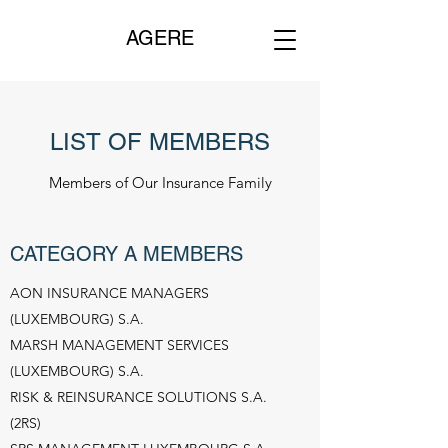
AGERE
LIST OF MEMBERS
Members of Our Insurance Family
CATEGORY A MEMBERS
AON INSURANCE MANAGERS
(LUXEMBOURG) S.A.
MARSH MANAGEMENT SERVICES
(LUXEMBOURG) S.A.
RISK & REINSURANCE SOLUTIONS S.A.
(2RS)